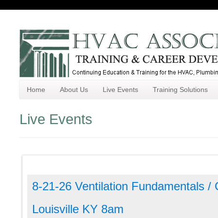
Home
About Us
Live Events
Training Solutions
Live Events
8-21-26 Ventilation Fundamentals /
Louisville KY 8am