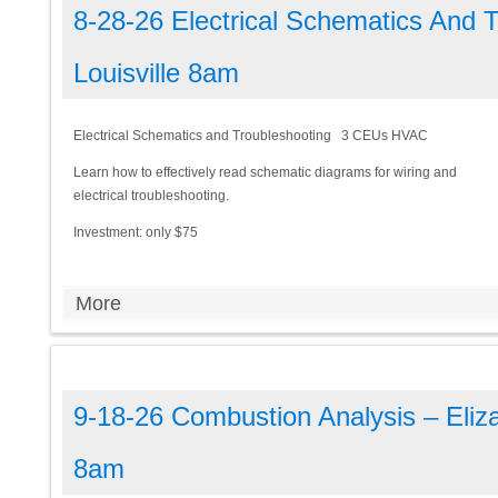
8-28-26 Electrical Schematics And 
Louisville 8am
Electrical Schematics and Troubleshooting 3 CEUs HVAC
Learn how to effectively read schematic diagrams for wiring and
electrical troubleshooting.
Investment: only $75
More
9-18-26 Combustion Analysis – Eliz
8am