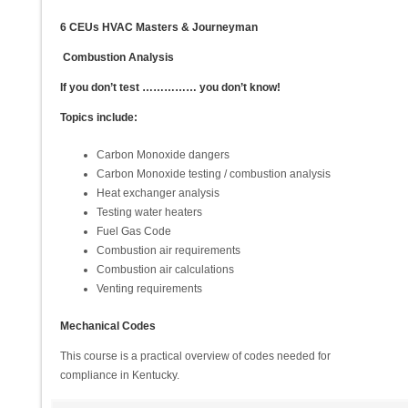
6 CEUs HVAC Masters & Journeyman
Combustion Analysis
If you don’t test …………… you don’t know!
Topics include:
Carbon Monoxide dangers
Carbon Monoxide testing / combustion analysis
Heat exchanger analysis
Testing water heaters
Fuel Gas Code
Combustion air requirements
Combustion air calculations
Venting requirements
Mechanical Codes
This course is a practical overview of codes needed for
compliance in Kentucky.