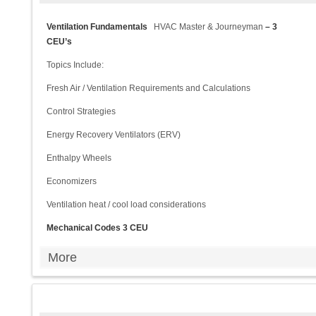
Ventilation Fundamentals
HVAC Master & Journeyman
– 3
CEU’s
Topics Include:
Fresh Air / Ventilation Requirements and Calculations
Control Strategies
Energy Recovery Ventilators (ERV)
Enthalpy Wheels
Economizers
Ventilation heat / cool load considerations
Mechanical Codes 3 CEU
More