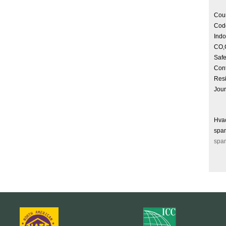
Cour
Cod
Indo
CO,C
Safe
Cont
Resi
Jou
Hva
spam
spam