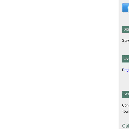
Sig
Stay
Liv
Regi
Sc
Cont
Tow
Cal