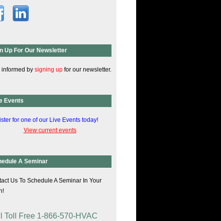
n Up For Our Newsletter
 informed by
signing up
for our newsletter.
e Events
ster for one of our Live Events today!
View current events
hedule A Seminar
act Us To Schedule A Seminar In Your
n!
l Toll Free 1-866-570-HVAC