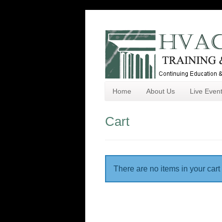
Home
About Us
Live Even
Cart
There are no items in your cart