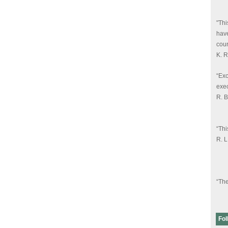
"Thi
have
cour
K. 
“Exc
exec
R. 
“Thi
R. 
“The
know
R. 
Fol