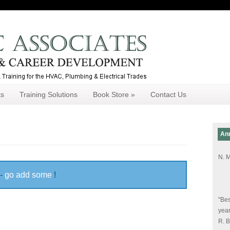
ts
Training Solutions
Book Store
»
Contact Us
An
“One
N. M
 -
go add some
!
"Bes
year
R. B