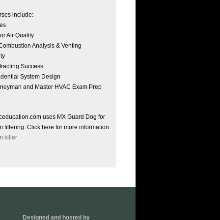
ses include:
es
or Air Quality
ombustion Analysis & Venting
ty
racting Success
dential System Design
rneyman and Master HVAC Exam Prep
ceducation.com uses MX Guard Dog for
 filtering. Click here for more information:
 killer
Designed and hosted by