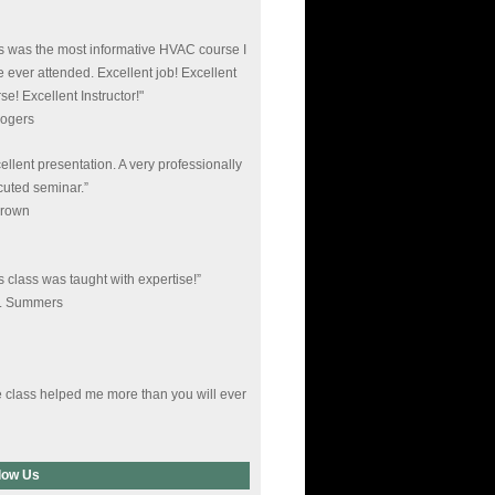
s was the most informative HVAC course I
 ever attended. Excellent job! Excellent
se! Excellent Instructor!"
Rogers
ellent presentation. A very professionally
uted seminar.”
Brown
s class was taught with expertise!”
L. Summers
 class helped me more than you will ever
. I deeply appreciate your time.”
Young
low Us