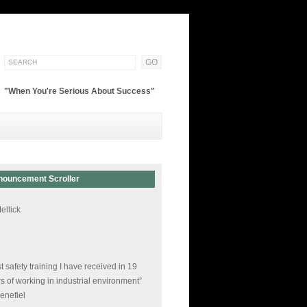
"When You're Serious About Success"
nouncement Scroller
 of the best courses I have ever had!”
ellick
t safety training I have received in 19
s of working in industrial environment”
enefiel