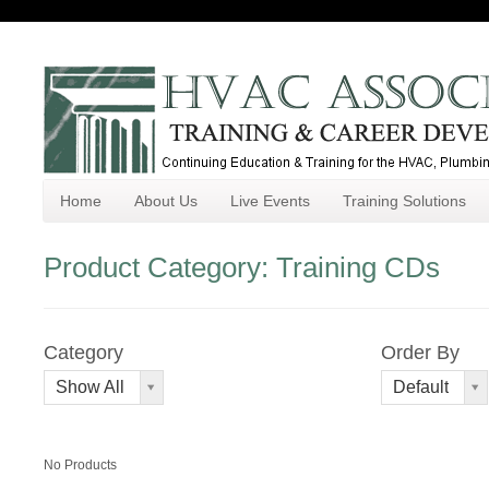
Home
About Us
Live Events
Training Solutions
Product Category: Training CDs
Category
Order By
Order
Show All
Default
By
No Products